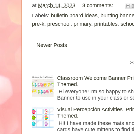
at
March 14, 2023
3 comments:
Labels:
bulletin board ideas
,
bunting banne
pre-k
,
preschool
,
primary
,
printables
,
schoo
Newer Posts
S
Classroom Welcome Banner Prin
Themed.
Hi everyone! I'm so happy to sh
Banner to use in your class or s
Visual Percepción Activities. Pr
Themed.
Hi! I have made these mats and c
cards have cute mittens to find th