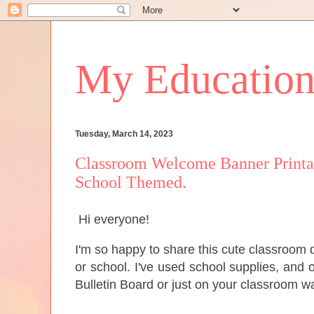
My Educationa
Tuesday, March 14, 2023
Classroom Welcome Banner Printab
School Themed.
Hi everyone!
I'm so happy to share this cute classroom 
or school. I've used school supplies, and o
Bulletin Board or just on your classroom wa