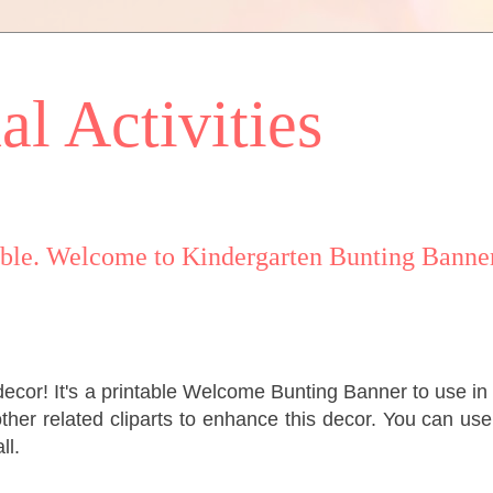
l Activities
le. Welcome to Kindergarten Bunting Banner
decor! It's a printable Welcome Bunting Banner to use in
ther related cliparts to enhance this decor. You can use
ll.