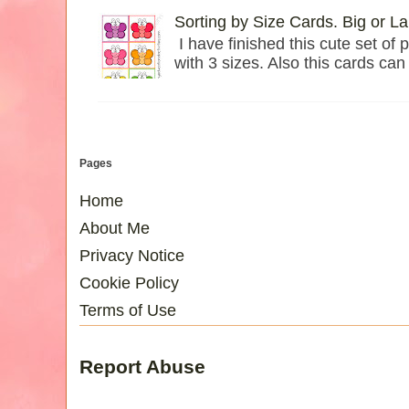
Sorting by Size Cards. Big or L
I have finished this cute set of p
with 3 sizes. Also this cards can 
Pages
Home
About Me
Privacy Notice
Cookie Policy
Terms of Use
Report Abuse