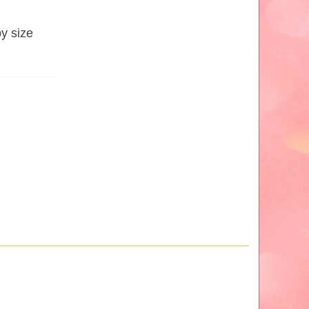
by size