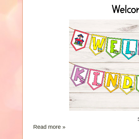
Read more »