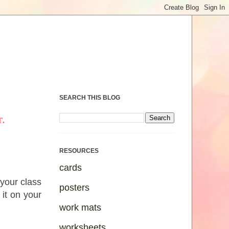
SEARCH THIS BLOG
.
RESOURCES
cards
 your class
posters
 it on your
work mats
worksheets