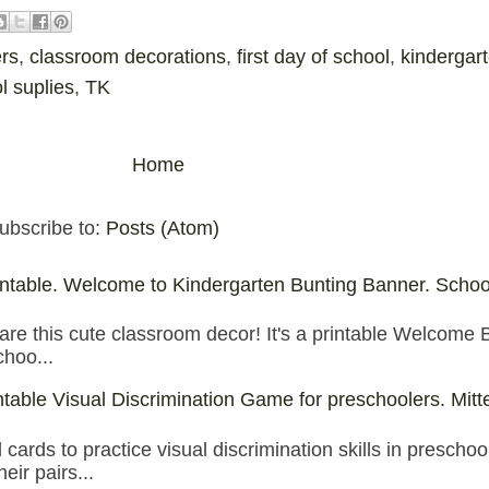
rs
,
classroom decorations
,
first day of school
,
kindergar
l suplies
,
TK
Home
ubscribe to:
Posts (Atom)
table. Welcome to Kindergarten Bunting Banner. Schoo
are this cute classroom decor! It's a printable Welcome 
choo...
intable Visual Discrimination Game for preschoolers. Mitt
ards to practice visual discrimination skills in preschoo
eir pairs...