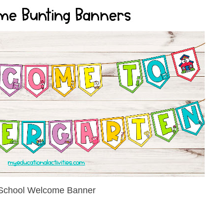
School Welcome Banner