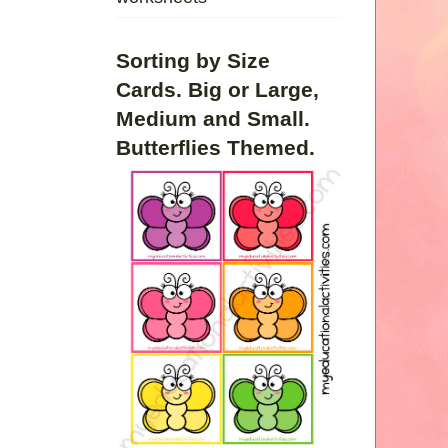
Sorting by Size
Cards. Big or Large,
Medium and Small.
Butterflies Themed.