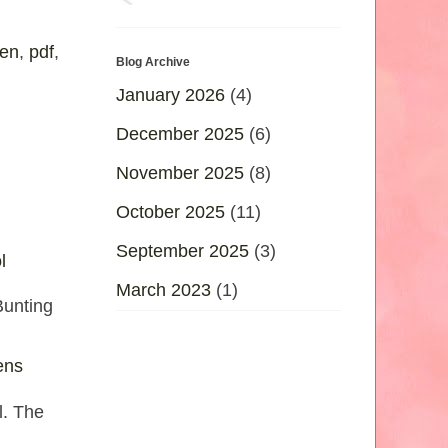
ten
,
pdf
,
Blog Archive
January 2026
(4)
December 2025
(6)
November 2025
(8)
October 2025
(11)
September 2025
(3)
l
March 2023
(1)
Bunting
ens
l. The