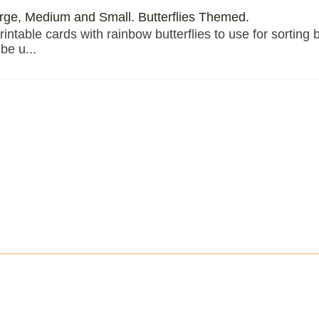
arge, Medium and Small. Butterflies Themed.
rintable cards with rainbow butterflies to use for sorting 
be u...