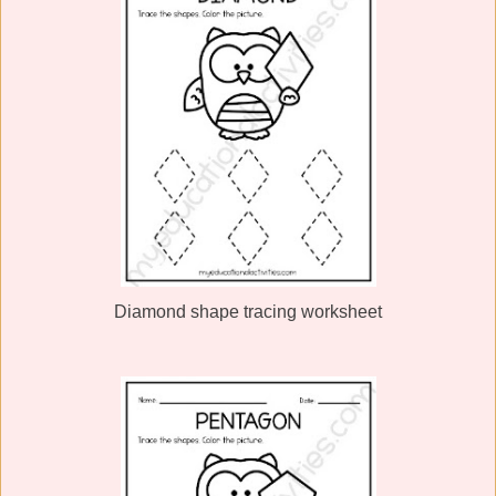
Diamond shape tracing worksheet