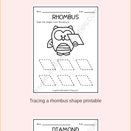
Tracing a rhombus shape printable