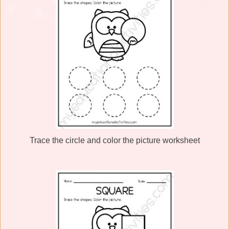
Trace the circle and color the picture worksheet