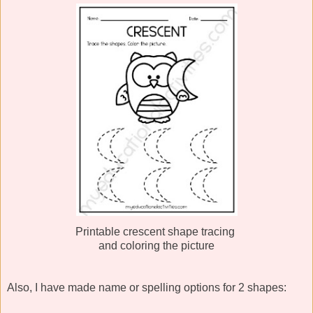
Printable crescent shape tracing
and coloring the picture
Also, I have made name or spelling options for 2 shapes: