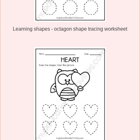
Learning shapes - octagon shape tracing worksheet