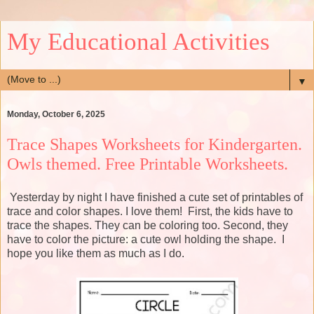
My Educational Activities
▼
Monday, October 6, 2025
Trace Shapes Worksheets for Kindergarten.
Owls themed. Free Printable Worksheets.
Yesterday by night I have finished a cute set of printables of
trace and color shapes. I love them! First, the kids have to
trace the shapes. They can be coloring too. Second, they
have to color the picture: a cute owl holding the shape. I
hope you like them as much as I do.