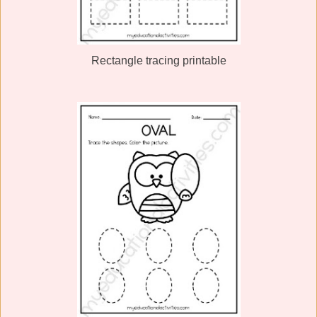
Rectangle tracing printable