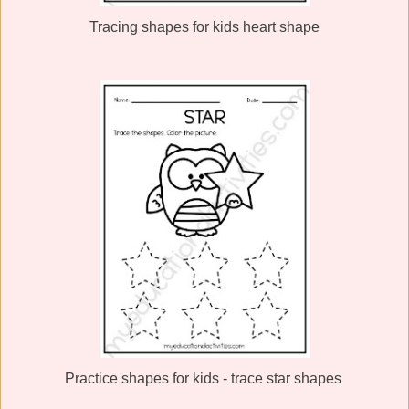
Tracing shapes for kids heart shape
Practice shapes for kids - trace star shapes