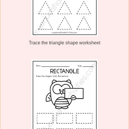
Trace the triangle shape worksheet