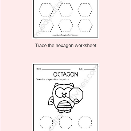
Trace the hexagon worksheet