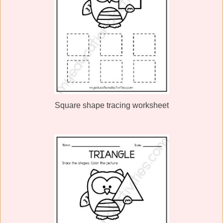
Square shape tracing worksheet