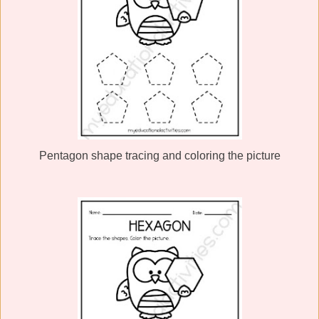
Pentagon shape tracing and coloring the picture