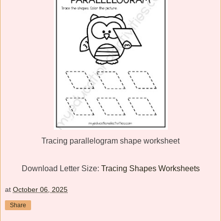
Tracing parallelogram shape worksheet
Download Letter Size:
Tracing Shapes Worksheets
at
October 06, 2025
Share