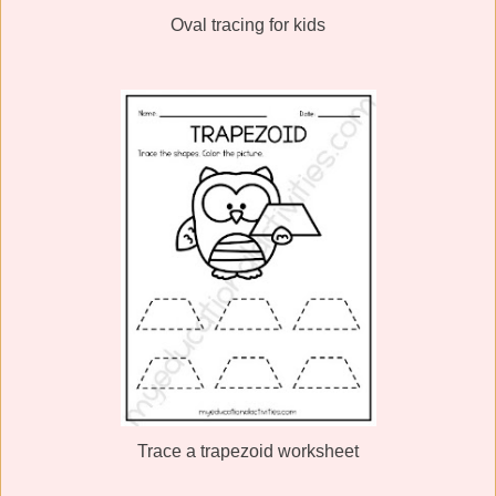
Oval tracing for kids
Trace a trapezoid worksheet