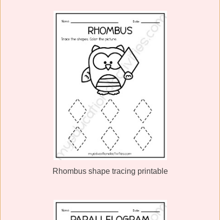
Rhombus shape tracing printable