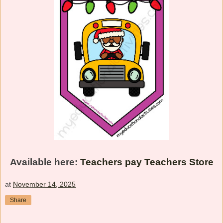
Available here:
Teachers pay Teachers Store
at
November 14, 2025
Share