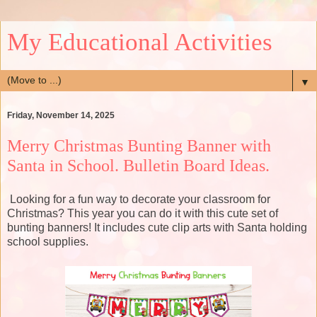
My Educational Activities
▼
Friday, November 14, 2025
Merry Christmas Bunting Banner with
Santa in School. Bulletin Board Ideas.
Looking for a fun way to decorate your classroom for
Christmas? This year you can do it with this cute set of
bunting banners! It includes cute clip arts with Santa holding
school supplies.