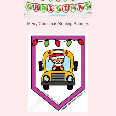
Merry Christmas Bunting Banners